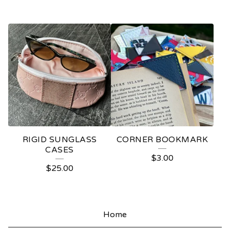
RIGID SUNGLASS
CORNER BOOKMARK
CASES
$
3.00
$
25.00
Home