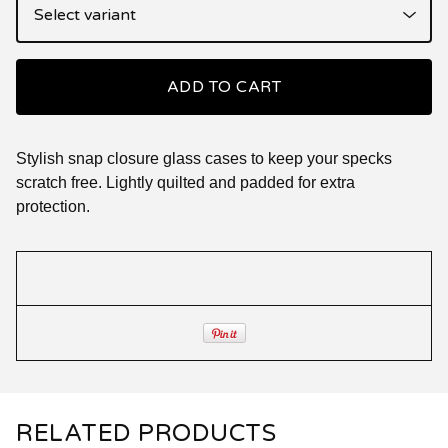
ADD TO CART
Stylish snap closure glass cases to keep your specks
scratch free. Lightly quilted and padded for extra
protection.
RELATED PRODUCTS