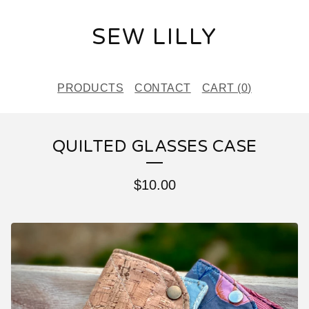
SEW LILLY
PRODUCTS
CONTACT
CART (
0
)
QUILTED GLASSES CASE
$
10.00